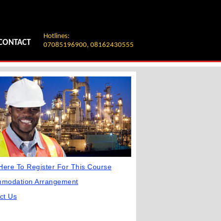
Hotlines:
CONTACT
07085196900, 08162430555
 Here To Register For This Course
mmodation Arrangement
ct Us