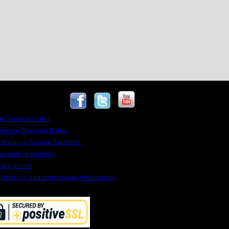
ut Hsetrain Int'l
oming Training Dates
 Training Course Calender
ms and conditions
vacy policy
ification and Attestation Verification