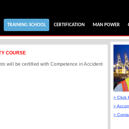
TRAINING SCHOOL
CERTIFICATION
MAN POWER
ETY COURSE
nts will be certified with Competence in Accident
> Click
> Acco
> Conta