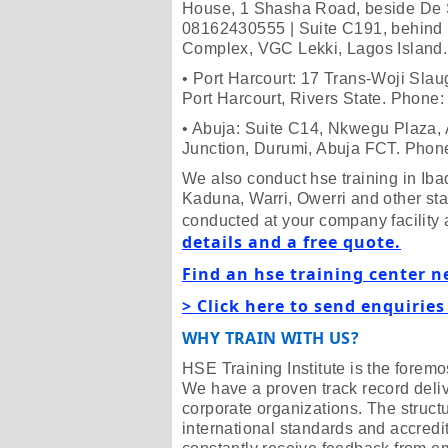
House, 1 Shasha Road, beside De 
08162430555 | Suite C191, behind 
Complex, VGC Lekki, Lagos Islan
• Port Harcourt: 17 Trans-Woji Slau
Port Harcourt, Rivers State. Phon
• Abuja: Suite C14, Nkwegu Plaza, 
Junction, Durumi, Abuja FCT. Pho
We also conduct hse training in I
Kaduna, Warri, Owerri and other stat
conducted at your company facility 
details and a free quote.
Find an hse training center n
> Click here to send enquiries
WHY TRAIN WITH US?
HSE Training Institute is the foremos
We have a proven track record deliv
corporate organizations. The struct
international standards and accredit