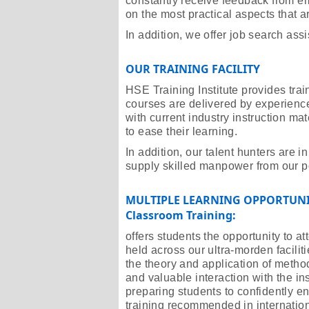
constantly receive feedback from em
on the most practical aspects that ar
In addition, we offer job search assi
OUR TRAINING FACILITY
HSE Training Institute provides tra
courses are delivered by experienced
with current industry instruction ma
to ease their learning.
In addition, our talent hunters are 
supply skilled manpower from our po
MULTIPLE LEARNING OPPORTUNI
Classroom Training:
offers students the opportunity to 
held across our ultra-morden facilit
the theory and application of metho
and valuable interaction with the in
preparing students to confidently ent
training recommended in internation