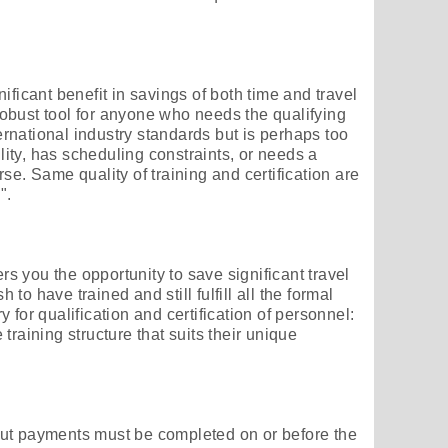
ificant benefit in savings of both time and travel
obust tool for anyone who needs the qualifying
national industry standards but is perhaps too
ility, has scheduling constraints, or needs a
se. Same quality of training and certification are
".
ers you the opportunity to save significant travel
o have trained and still fulfill all the formal
 for qualification and certification of personnel:
training structure that suits their unique
ut payments must be completed on or before the