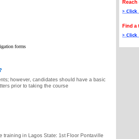
Reach 
> Click
Find a 
> Click
tigation forms
?
ents; however, candidates should have a basic
ers prior to taking the course
 training in Lagos State: 1st Floor Pontaville