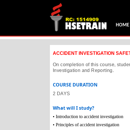
HOME
ACCIDENT INVESTIGATION SAF
On completion of this course, stude
Investigation and Reporting.
COURSE DURATION
2 DAYS
What will I study?
• Introduction to accident investigation
• Principles of accident investigation