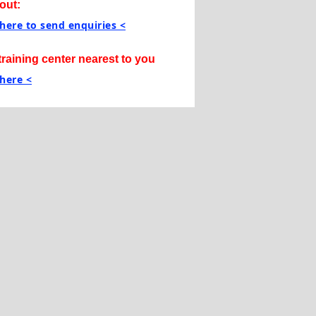
out:
 here to send enquiries <
training center nearest to you
 here <