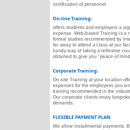
certification of personnel.
On-line Training:
offers students and employers a sign
expense. Web-based Training is a r
formal studies recommended by inter
far away to attend a class at our fac
handy way of taking a refresher cour
obtained to give you "peace of mind
Corporate Training:
On-site Training at your location off
expenses for the employees you wish t
training recommended in the industry
Our corporate clients enjoy bespoke 
demands.
FLEXIBLE PAYMENT PLAN
We allow installmental payments. B