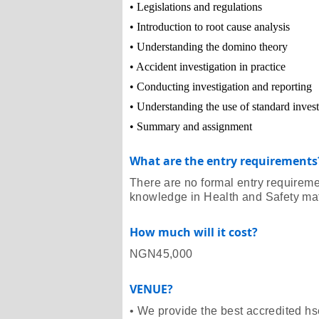
• Legislations and regulations
• Introduction to root cause analysis
• Understanding the domino theory
• Accident investigation in practice
• Conducting investigation and reporting
• Understanding the use of standard inves
• Summary and assignment
What are the entry requirements
There are no formal entry requirem
knowledge in Health and Safety matt
How much will it cost?
NGN45,000
VENUE?
• We provide the best accredited hse