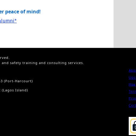
ver peace of mind!
alumni*
erved.
h and safety training and consulting services.
Abo
Upc
43 (Port-Harcourt)
Hse
 (Lagos Island)
Ter
Pri
Cert