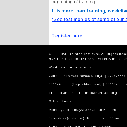
beginning of training.
It is more than training, we deli
*See testimonies of some of our 
Register here
©2026 HSE Training Institute. All Rights Res
HSETrain Int'l (RC 1514909): Experts in healt
Want more information?
Call us on: 07085196900 (Abuja) | 070676587
08162430555 (Lagos Mainland) | 08169260852
or send an email to: info@hsetrain.org
Office Hours
Mondays to Fridays: 8:00am to 5:00pm
Saturdays (optional): 10:00am to 3:00pm
Sundays (optional): 1:00pm to 4:00pm