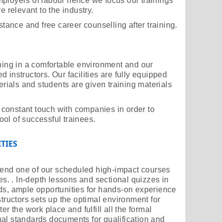
ployers of labour hence we focus our trainings
e relevant to the industry.
stance and free career counselling after training.
ining in a comfortable environment and our
 instructors. Our facilities are fully equipped
terials and students are given training materials
in constant touch with companies in order to
ol of successful trainees.
TIES
attend one of our scheduled high-impact courses
ies. . In-depth lessons and sectional quizzes in
ds, ample opportunities for hands-on experience
structors sets up the optimal environment for
er the work place and fulfill all the formal
al standards documents for qualification and