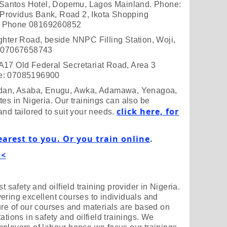
Santos Hotel, Dopemu, Lagos Mainland. Phone:
Providus Bank, Road 2, Ikota Shopping
d. Phone 08169260852
ghter Road, beside NNPC Filling Station, Woji,
e: 07067658743
A17 Old Federal Secretariat Road, Area 3
ne: 07085196900
badan, Asaba, Enugu, Awka, Adamawa, Yenagoa,
es in Nigeria. Our trainings can also be
click here, for
and tailored to suit your needs.
earest to you. Or you train online
.
 <
t safety and oilfield training provider in Nigeria.
ering excellent courses to individuals and
ure of our courses and materials are based on
ations in safety and oilfield trainings. We