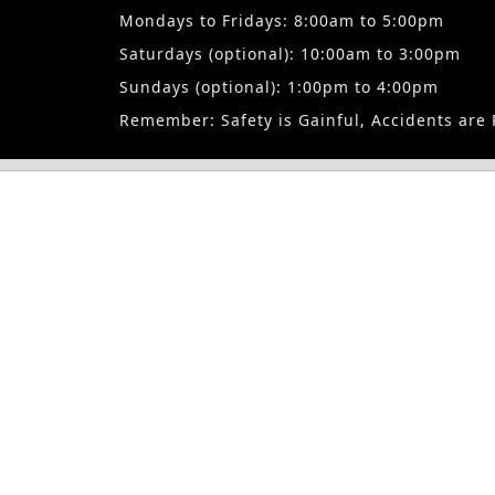
travel expenses for the employees you wish to have trained and 
Mondays to Fridays: 8:00am to 5:00pm
formal training recommended in the industry for qualification 
Saturdays (optional): 10:00am to 3:00pm
personnel: Our corporate clients enjoy bespoke training structu
unique demands.
Sundays (optional): 1:00pm to 4:00pm
Remember: Safety is Gainful, Accidents are 