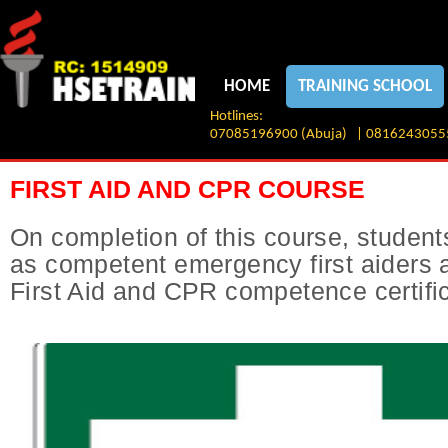
HOME
TRAINING SCHOOL
Hotlines:
07085196900 (Abuja) | 08162430555 
FIRST AID AND CPR COURSE
On completion of this course, students 
as competent emergency first aiders 
First Aid and CPR competence certifi