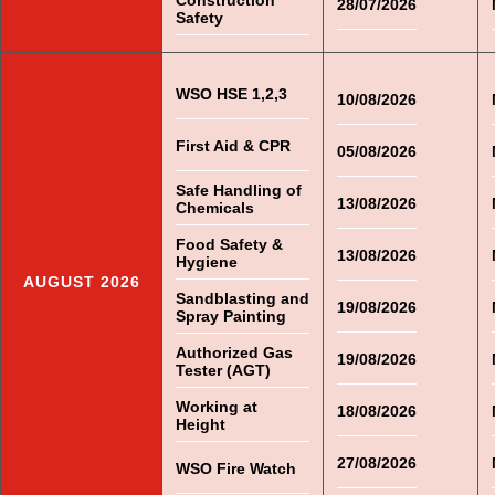
Construction
28/07/2026
Safety
WSO HSE 1,2,3
10/08/2026
First Aid & CPR
05/08/2026
Safe Handling of
13/08/2026
Chemicals
Food Safety &
13/08/2026
Hygiene
AUGUST 2026
Sandblasting and
19/08/2026
Spray Painting
Authorized Gas
19/08/2026
Tester (AGT)
Working at
18/08/2026
Height
27/08/2026
WSO Fire Watch