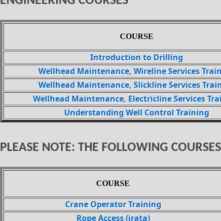
ENGINEERING COURSES
COURSE
Introduction to Drilling
Wellhead Maintenance, Wireline Services Trai
Wellhead Maintenance, Slickline Services Trai
Wellhead Maintenance, Electricline Services Tra
Understanding Well Control Training
PLEASE NOTE: THE FOLLOWING COURSES
COURSE
Crane Operator Training
Rope Access (irata)