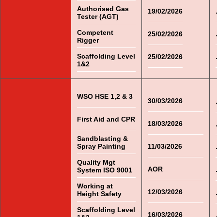
Authorised Gas
19/02/2026
Tester (AGT)
Competent
25/02/2026
Rigger
Scaffolding Level
25/02/2026
1&2
WSO HSE 1,2 & 3
30/03/2026
First Aid and CPR
18/03/2026
Sandblasting &
Spray Painting
11/03/2026
Quality Mgt
AOR
System ISO 9001
Working at
12/03/2026
Height Safety
Scaffolding Level
16/03/2026