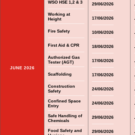
WSO HSE 1,2 & 3
29/06/2026
Working at
17/06/2026
Height
Fire Safety
10/06/2026
First Aid & CPR
18/06/2026
Authorized Gas
17/06/2026
Tester (AGT)
JUNE 2026
Scaffolding
17/06/2026
Construction
24/06/2026
Safety
Confined Space
24/06/2026
Entry
Safe Handling of
29/06/2026
Chemicals
Food Safety and
29/06/2026