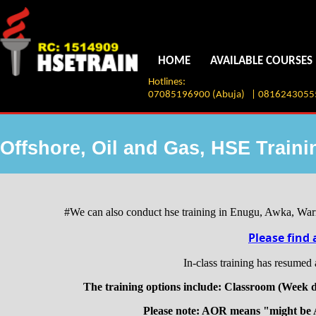
HOME
AVAILABLE COURSES
Hotlines:
07085196900 (Abuja) | 08162430555 
Offshore, Oil and Gas, HSE Train
#We can also conduct hse training in Enugu, Awka, Warri
Please find 
In-class training has resumed
The training options include: Classroom (Week d
Please note: AOR means "might be 