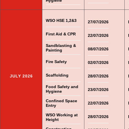
Hygiene
WSO HSE 1,2&3
27/07/2026
First Aid & CPR
22/07/2026
Sandblasting &
08/07/2026
Painting
Fire Safety
02/07/2026
Scaffolding
JULY 2026
28/07/2026
Food Safety and
23/07/2026
Hygiene
Confined Space
22/07/2026
Entry
WSO Working at
28/07/2026
Height