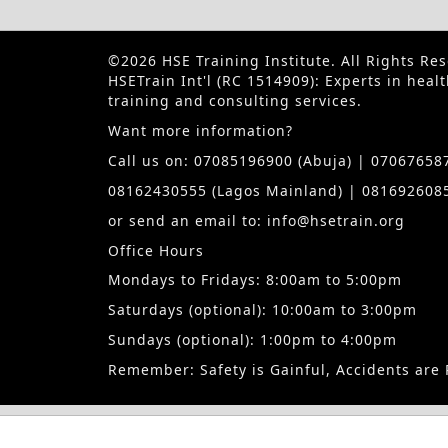
©2026 HSE Training Institute. All Rights Re
HSETrain Int'l (RC 1514909): Experts in heal
training and consulting services.
Want more information?
Call us on: 07085196900 (Abuja) | 070676587
08162430555 (Lagos Mainland) | 0816926085
or send an email to: info@hsetrain.org
Office Hours
Mondays to Fridays: 8:00am to 5:00pm
Saturdays (optional): 10:00am to 3:00pm
Sundays (optional): 1:00pm to 4:00pm
Remember: Safety is Gainful, Accidents are 