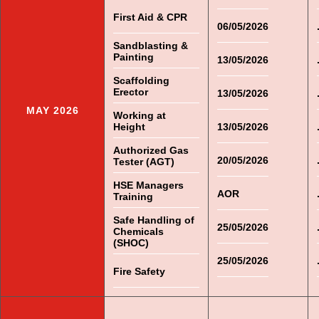
First Aid & CPR
06/05/2026
Sandblasting &
Painting
13/05/2026
Scaffolding
Erector
13/05/2026
MAY 2026
Working at
Height
13/05/2026
Authorized Gas
20/05/2026
Tester (AGT)
HSE Managers
AOR
Training
Safe Handling of
25/05/2026
Chemicals
(SHOC)
25/05/2026
Fire Safety