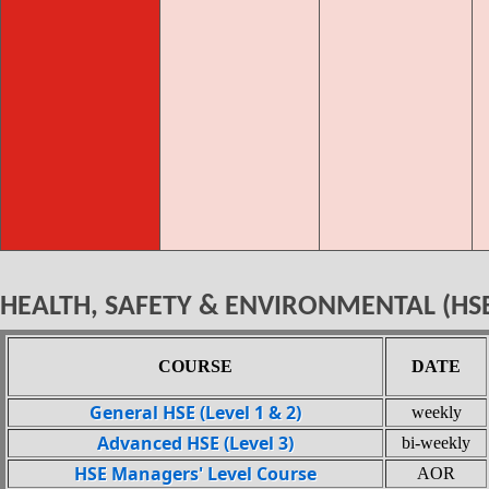
HEALTH, SAFETY & ENVIRONMENTAL (HS
COURSE
DATE
General HSE (Level 1 & 2)
weekly
Advanced HSE (Level 3)
bi-weekly
HSE Managers' Level Course
AOR