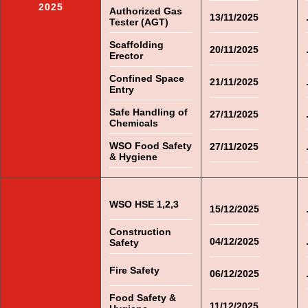
2025
Authorized Gas
13/11/2025
Tester (AGT)
Scaffolding
20/11/2025
Erector
Confined Space
21/11/2025
Entry
Safe Handling of
27/11/2025
Chemicals
WSO Food Safety
27/11/2025
& Hygiene
WSO HSE 1,2,3
15/12/2025
Construction
04/12/2025
Safety
Fire Safety
06/12/2025
Food Safety &
11/12/2025