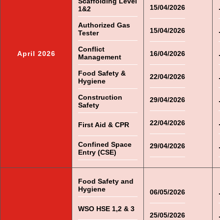
Scaffolding Level
15/04/2026
1&2
Authorized Gas
15/04/2026
Tester
Conflict
April 2026
16/04/2026
Management
Food Safety &
22/04/2026
Hygiene
Construction
29/04/2026
Safety
22/04/2026
First Aid & CPR
Confined Space
29/04/2026
Entry (CSE)
Food Safety and
Hygiene
06/05/2026
WSO HSE 1,2 & 3
25/05/2026