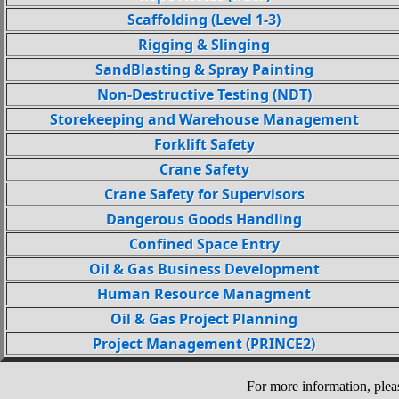
Scaffolding (Level 1-3)
Rigging & Slinging
SandBlasting & Spray Painting
Non-Destructive Testing (NDT)
Storekeeping and Warehouse Management
Forklift Safety
Crane Safety
Crane Safety for Supervisors
Dangerous Goods Handling
Confined Space Entry
Oil & Gas Business Development
Human Resource Managment
Oil & Gas Project Planning
Project Management (PRINCE2)
For more information, plea