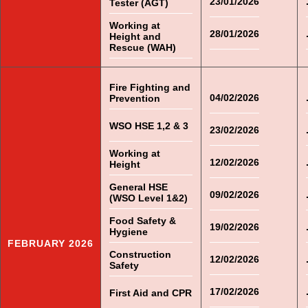
23/01/2026
Tester (AGT)
Working at
28/01/2026
Height and
Rescue (WAH)
Fire Fighting and
04/02/2026
Prevention
WSO HSE 1,2 & 3
23/02/2026
Working at
12/02/2026
Height
General HSE
09/02/2026
(WSO Level 1&2)
Food Safety &
19/02/2026
Hygiene
FEBRUARY 2026
Construction
12/02/2026
Safety
17/02/2026
First Aid and CPR