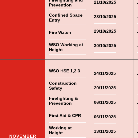
Firefighting and
21/10/2025
Prevention
Confined Space
23/10/2025
Entry
29/10/2025
Fire Watch
WSO Working at
30/10/2025
Height
WSO HSE 1,2,3
24/11/2025
Construction
20/11/2025
Safety
Firefighting &
06/11/2025
Prevention
First Aid & CPR
06/11/2025
Working at
13/11/2025
Height
NOVEMBER