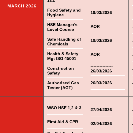
1&2
MARCH 2026
Food Safety and
19/03/2026
Hygiene
HSE Manager's
AOR
Level Course
Safe Handling of
19/03/2026
Chemicals
Health & Safety
AOR
Mgt ISO 45001
---------------
Construction
26/03/2026
Safety
Authorised Gas
26/03/2026
Tester (AGT)
WSO HSE 1,2 & 3
27/04/2026
First Aid & CPR
02/04/2026