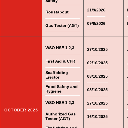
Safety
21/9/2026
Roustabout
09/9/2026
Gas Tester (AGT)
WSO HSE 1,2,3
27/10/2025
First Aid & CPR
02/10/2025
Scaffolding
08/10/2025
Erector
Food Safety and
08/10/2025
Hygiene
WSO HSE 1,2,3
27/10/2025
OCTOBER 2025
Authorized Gas
16/10/2025
Tester (AGT)