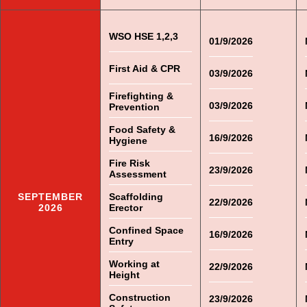
WSO HSE 1,2,3
01/9/2026
First Aid & CPR
03/9/2026
Firefighting &
03/9/2026
Prevention
Food Safety &
16/9/2026
Hygiene
Fire Risk
23/9/2026
Assessment
SEPTEMBER
Scaffolding
22/9/2026
2026
Erector
Confined Space
16/9/2026
Entry
Working at
22/9/2026
Height
Construction
23/9/2026