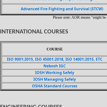
Advanced Fire Fighting and Survival (STCW)
Please note: AOR means "might be
INTERNATIONAL COURSES
COURSE
ISO 9001:2015, ISO 45001:2018, ISO 14001:2015, ETC
Nebosh IGC
IOSH Working Safely
IOSH Managing Safely
OSHA Standard Courses