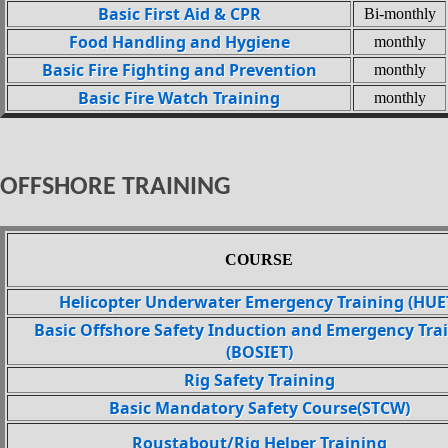
Basic First Aid & CPR
Bi-monthly
Food Handling and Hygiene
monthly
Basic Fire Fighting and Prevention
monthly
Basic Fire Watch Training
monthly
OFFSHORE TRAINING
COURSE
Helicopter Underwater Emergency Training (HUE
Basic Offshore Safety Induction and Emergency Tra
(BOSIET)
Rig Safety Training
Basic Mandatory Safety Course(STCW)
Roustabout/Rig Helper Training