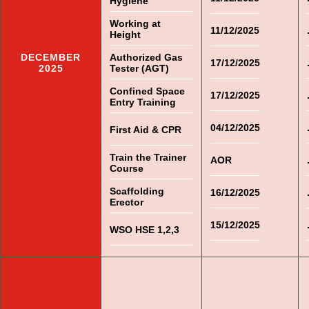
Hygiene
Working at
11/12/2025
Height
DECEMBER
Authorized Gas
17/12/2025
2025
Tester (AGT)
Confined Space
17/12/2025
Entry Training
04/12/2025
First Aid & CPR
Train the Trainer
AOR
Course
Scaffolding
16/12/2025
Erector
15/12/2025
WSO HSE 1,2,3