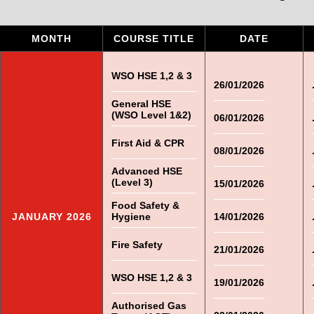
MONTH
COURSE TITLE
DATE
WSO HSE 1,2 & 3
26/01/2026
General HSE
(WSO Level 1&2)
06/01/2026
First Aid & CPR
08/01/2026
Advanced HSE
(Level 3)
15/01/2026
Food Safety &
JANUARY 2026
Hygiene
14/01/2026
Fire Safety
21/01/2026
WSO HSE 1,2 & 3
19/01/2026
Authorised Gas